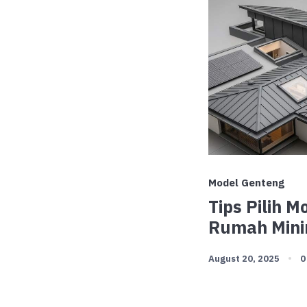
Model Genteng
Tips Pilih 
Rumah Mini
August 20, 2025
0