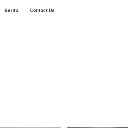
Berita
Contact Us
Kolom Praktis
elasan