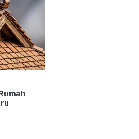
 Rumah
aru