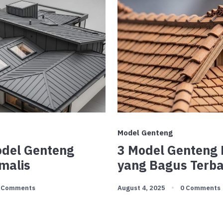
Model Genteng
Model Genteng
3 Model Genteng
malis
yang Bagus Terb
 Comments
August 4, 2025
0 Comments