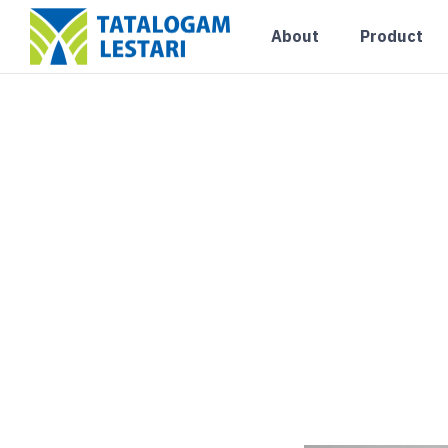
Uncategorized
About
Product
Ingin Tahu Detail 
15×15? Simak Penj
Lengkapnya
Blog
August 7, 2026
0 Comments