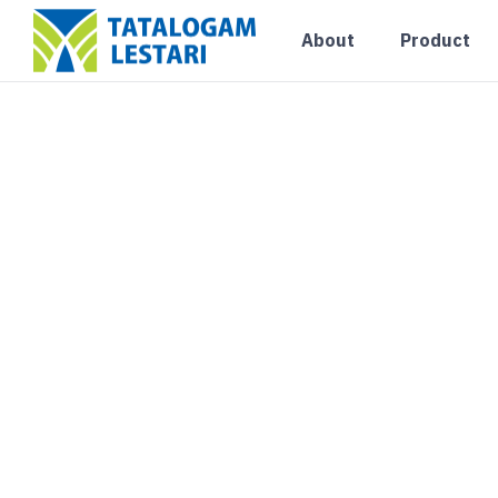
About
Product
Uncategorized
PUSAT DISTRIBUT
RINGAN JAKARTA
Blog
August 6, 2026
0 Comments