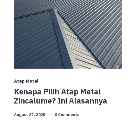
Atap Metal
Kenapa Pilih Atap Metal
Zincalume? Ini Alasannya
August 27, 2025
0 Comments