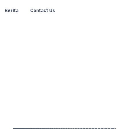
Berita
Contact Us
OR BAJA